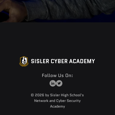
SISLER CYBER ACADEMY
Follow Us On:
© 2026 by Sisler High School's
Network and Cyber Security
Academy