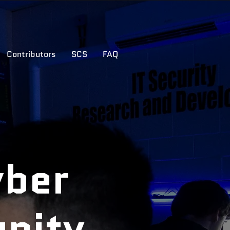
Contributors
SCS
FAQ
yber
nity.