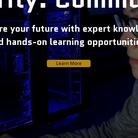
re your future with expert know
d hands-on learning opportuniti
Learn More