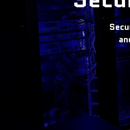
Secu
an