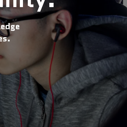
ledge
es.