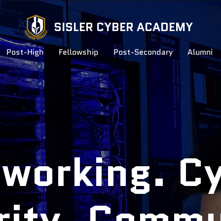
SISLER CYBER ACADEMY
Post-High
Fellowship
Post-Secondary
Alumni
working. C
rity. Commu