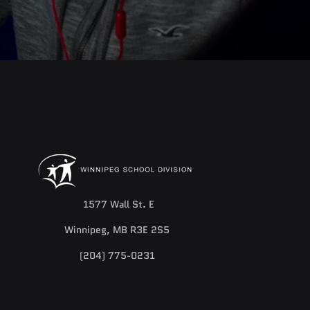
1577 Wall St. E
Winnipeg, MB R3E 2S5
(204) 775-0231