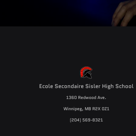
Ecole Secondaire Sisler High School
1360 Redwood Ave.
Winnipeg, MB R2X 0Z1
(204) 569-8321