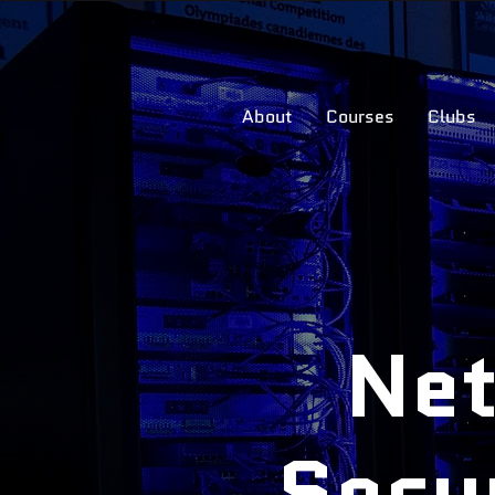
About
Courses
Clubs
Net
Secu