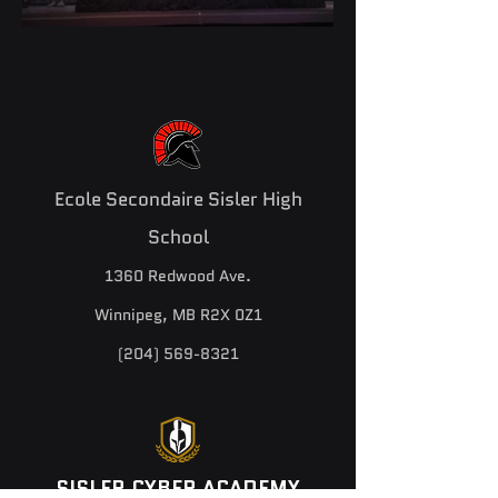
Ecole Secondaire Sisler High
School
1360 Redwood Ave.
Winnipeg, MB R2X 0Z1
(204) 569-8321
SISLER CYBER ACADEMY