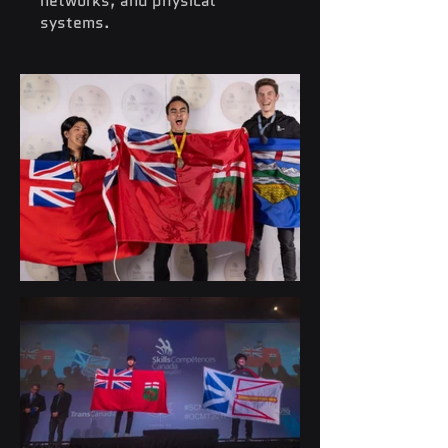
networks, and physical
systems.