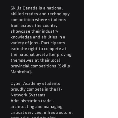
Skills Canada is a national
skilled trades and technology
competition where students
from across the country
showcase their industry
knowledge and abilities in a
variety of jobs. Participants
earn the right to compete at
the national level after proving
themselves at their local
provincial competitions (Skills
Manitoba).
Cyber Academy students
proudly compete in the IT-
Network Systems
Administration trade -
architecting and managing
critical services, infrastructure,