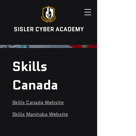
SISLER CYBER ACADEMY
Skills
Canada
Skills Canada Website
Skills Manitoba Website